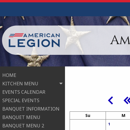
Am
HOME
KITCHEN MENU
EVENTS CALENDAR
SPECIAL EVENTS
BANQUET INFORMATION
Su
M
BANQUET MENU
1
BANQUET MENU 2