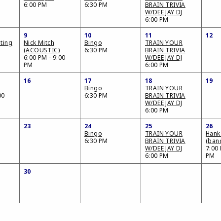
6:00 PM
6:30 PM
BRAIN TRIVIA
W/DEE JAY DJ
6:00 PM
9
10
11
12
ting
Nick Mitch
Bingo
TRAIN YOUR
(ACOUSTIC)
6:30 PM
BRAIN TRIVIA
6:00 PM - 9:00
W/DEE JAY DJ
PM
6:00 PM
16
17
18
19
o
Bingo
TRAIN YOUR
00
6:30 PM
BRAIN TRIVIA
W/DEE JAY DJ
6:00 PM
23
24
25
26
Bingo
TRAIN YOUR
Hank
6:30 PM
BRAIN TRIVIA
(ban
W/DEE JAY DJ
7:00 
6:00 PM
PM
30