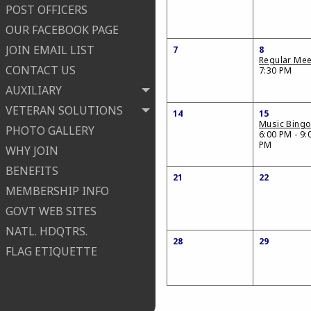
POST OFFICERS
OUR FACEBOOK PAGE
JOIN EMAIL LIST
7
8
Regular Mee
CONTACT US
7:30 PM
AUXILIARY
VETERAN SOLUTIONS
14
15
Music Bing
PHOTO GALLERY
6:00 PM - 9:
PM
WHY JOIN
BENEFITS
21
22
MEMBERSHIP INFO
GOVT WEB SITES
NATL. HDQTRS.
28
29
FLAG ETIQUETTE