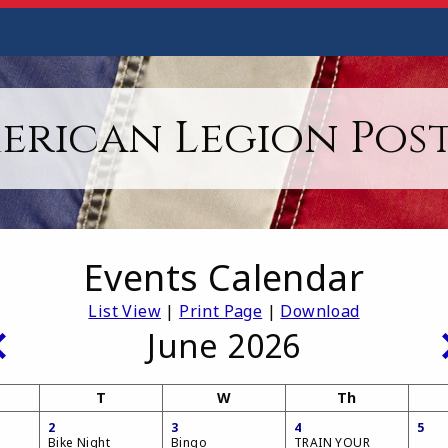
erican Legion Post
Events Calendar
List View
|
Print Page
|
Download
June 2026
T
W
Th
2
3
4
5
Bike Night
Bingo
TRAIN YOUR