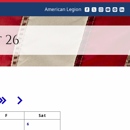
American Legion
 26
F
Sat
6