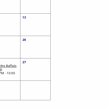
13
20
27
 the Buffalo
d)
PM - 10:00