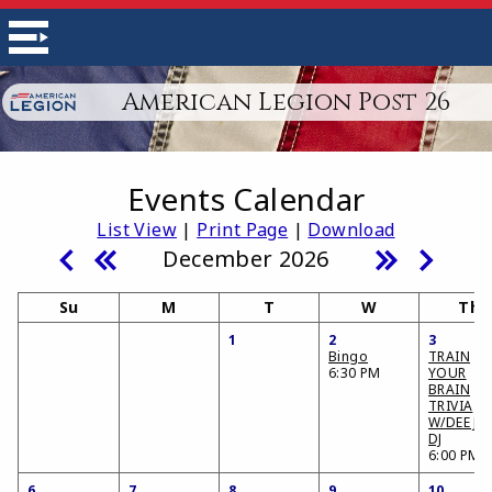
American Legion Post 26
Events Calendar
List View
|
Print Page
|
Download
December 2026
Su
M
T
W
Th
1
2
3
Bingo
TRAIN
6:30 PM
YOUR
BRAIN
TRIVIA
W/DEE JA
DJ
6:00 PM
6
7
8
9
10