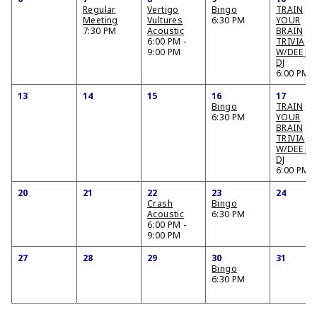
Regular
Vertigo
Bingo
TRAIN
Meeting
Vultures
6:30 PM
YOUR
7:30 PM
Acoustic
BRAIN
6:00 PM -
TRIVIA
9:00 PM
W/DEE JA
DJ
6:00 PM
13
14
15
16
17
Bingo
TRAIN
6:30 PM
YOUR
BRAIN
TRIVIA
W/DEE JA
DJ
6:00 PM
20
21
22
23
24
Crash
Bingo
Acoustic
6:30 PM
6:00 PM -
9:00 PM
27
28
29
30
31
Bingo
6:30 PM