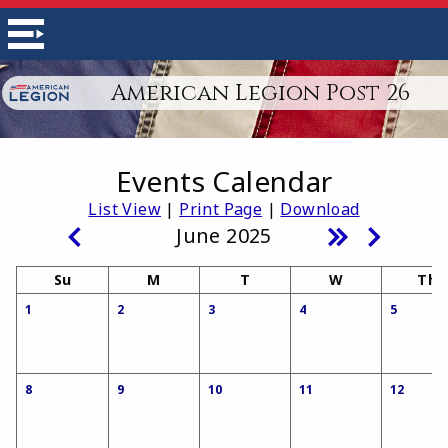
American Legion Post 26
Events Calendar
List View
|
Print Page
|
Download
June 2025
Su
M
T
W
Th
1
2
3
4
5
8
9
10
11
12