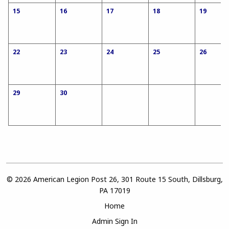
15
16
17
18
19
22
23
24
25
26
29
30
© 2026 American Legion Post 26, 301 Route 15 South, Dillsburg,
PA 17019
Home
Admin Sign In