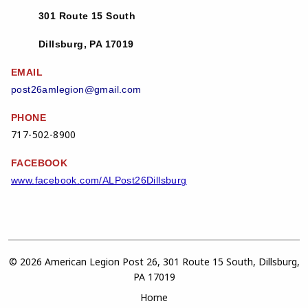
301 Route 15 South
Dillsburg, PA 17019
EMAIL
post26amlegion@gmail.com
PHONE
717-502-8900
FACEBOOK
www.facebook.com/ALPost26Dillsburg
© 2026 American Legion Post 26, 301 Route 15 South, Dillsburg,
PA 17019
Home