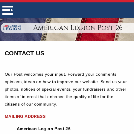
American Legion Post 26
CONTACT US
Our Post welcomes your input. Forward your comments,
opinions, ideas on how to improve our website. Send us your
photos, notices of special events, your fundraisers and other
items of interest that enhance the quality of life for the
citizens of our community.
MAILING ADDRESS
American Legion Post 26