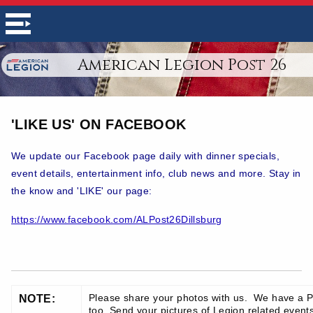
American Legion Post 26
'LIKE US' ON FACEBOOK
We update our Facebook page daily with dinner specials,
event details, entertainment info, club news and more. Stay in
the know and 'LIKE' our page:
https://www.facebook.com/ALPost26Dillsburg
Please share your photos with us. We have a P
NOTE:
too. Send your pictures of Legion related events 