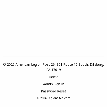
© 2026 American Legion Post 26, 301 Route 15 South, Dillsburg,
PA 17019
Home
Admin Sign In
Password Reset
© 2026
Legionsites.com