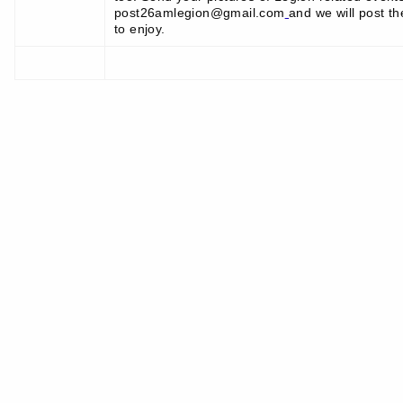
post26amlegion@gmail.com
and we will post th
to enjoy.