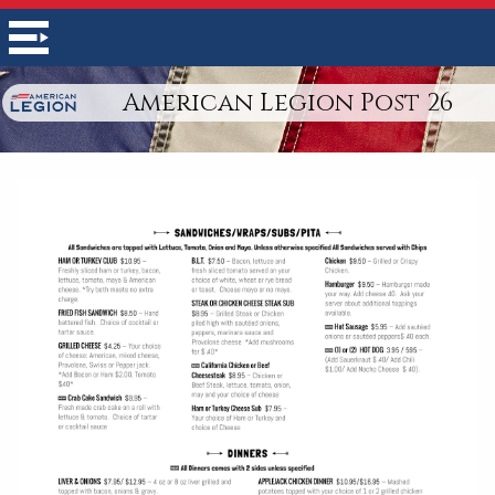
American Legion Post 26