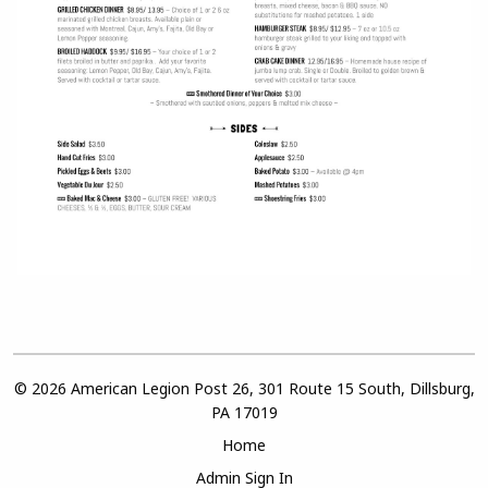
© 2026 American Legion Post 26, 301 Route 15 South, Dillsburg,
PA 17019
Home
Admin Sign In